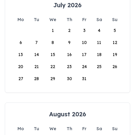
July 2026
Mo
Tu
We
Th
Fr
Sa
Su
1
2
3
4
5
6
7
8
9
10
11
12
13
14
15
16
17
18
19
20
21
22
23
24
25
26
27
28
29
30
31
August 2026
Mo
Tu
We
Th
Fr
Sa
Su