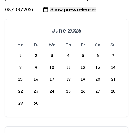
June 2026
Mo
Tu
We
Th
Fr
Sa
Su
1
2
3
4
5
6
7
8
9
10
11
12
13
14
15
16
17
18
19
20
21
22
23
24
25
26
27
28
29
30