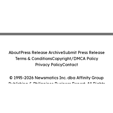
About
Press Release Archive
Submit Press Release
Terms & Conditions
Copyright/DMCA Policy
Privacy Policy
Contact
© 1995-2026 Newsmatics Inc. dba Affinity Group
Publishing & Philippines Business Report. All Rights
Reserved.
Cookie Settings / Your Privacy Choices