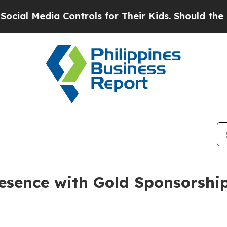
ols for Their Kids. Should the US?
The Pentagon 
esence with Gold Sponsorship