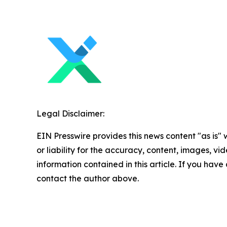
Legal Disclaimer:
EIN Presswire provides this news content "as is"
or liability for the accuracy, content, images, vide
information contained in this article. If you have 
contact the author above.