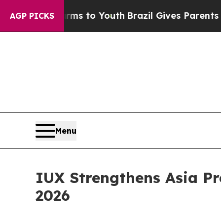
 to Youth
Brazil Gives Parents Social Media Contr
AGP PICKS
Menu
IUX Strengthens Asia Pr
2026