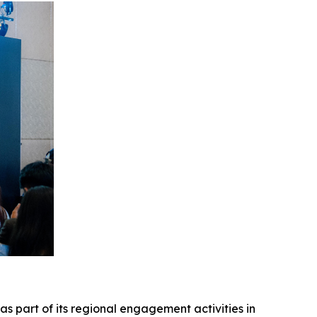
as part of its regional engagement activities in