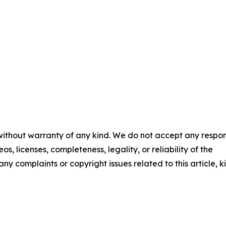
 without warranty of any kind. We do not accept any respons
os, licenses, completeness, legality, or reliability of the
any complaints or copyright issues related to this article, k