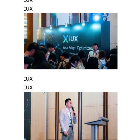
IUX
IUX
IUX
IUX