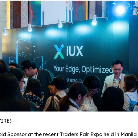
IRE) --
old Sponsor at the recent Traders Fair Expo held in Manila 