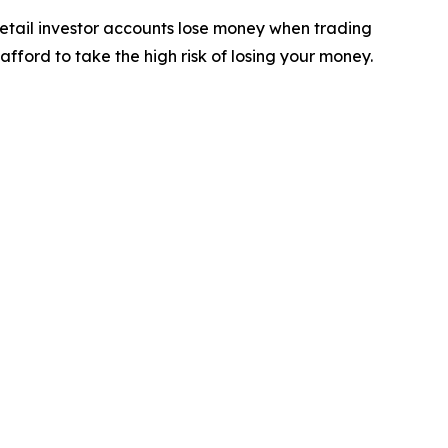
retail investor accounts lose money when trading
ford to take the high risk of losing your money.