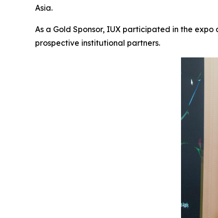
Asia.
As a Gold Sponsor, IUX participated in the expo
prospective institutional partners.