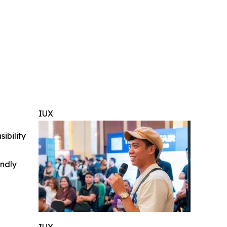
IUX
ibility
indly