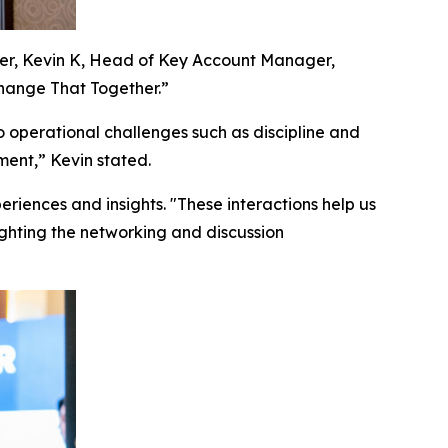
ker, Kevin K, Head of Key Account Manager,
hange That Together.”
 operational challenges such as discipline and
ent,” Kevin stated.
iences and insights. "These interactions help us
ghting the networking and discussion