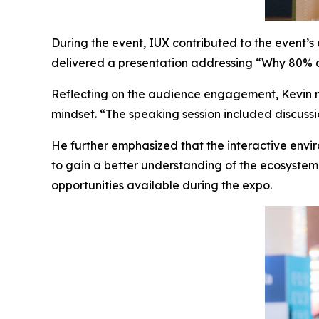
During the event, IUX contributed to the event
delivered a presentation addressing “Why 80% o
Reflecting on the audience engagement, Kevin no
mindset. “The speaking session included discuss
He further emphasized that the interactive envi
to gain a better understanding of the ecosystem
opportunities available during the expo.