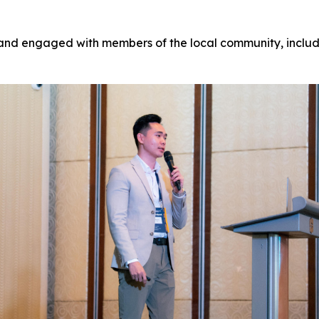
 and engaged with members of the local community, includi