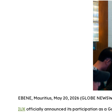
EBENE, Mauritius, May 20, 2026 (GLOBE NEWSW
IUX
officially announced its participation as a G