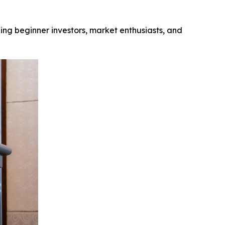
ng beginner investors, market enthusiasts, and