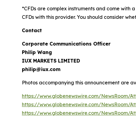
*CFDs are complex instruments and come with a h
CFDs with this provider. You should consider wh
Contact
Corporate Communications Officer
Philip Wang
IUX MARKETS LIMITED
philip@iux.com
Photos accompanying this announcement are av
https://www.globenewswire.com/NewsRoom/At
https://www.globenewswire.com/NewsRoom/At
https://www.globenewswire.com/NewsRoom/A