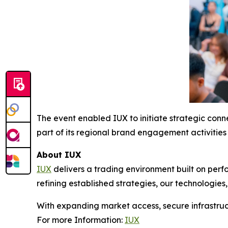
The event enabled IUX to initiate strategic conne
part of its regional brand engagement activities 
About IUX
IUX
delivers a trading environment built on perf
refining established strategies, our technologies
With expanding market access, secure infrastruct
For more Information:
IUX