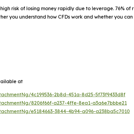
igh risk of losing money rapidly due to leverage. 76% of 
ether you understand how CFDs work and whether you can af
ailable at
tachmentNg/4c199536-2b8d-451a-8d25-5f73f9433d8f
tachmentNg/8206f66f-a237-4ffe-8ea1-a3a6e7bbbe21
ttachmentNg/e5184663-3844-4b94-a096-a238ba5c7010