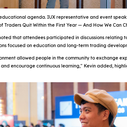
’s educational agenda. IUX representative and event spea
f Traders Quit Within the First Year — And How We Can C
ted that attendees participated in discussions relating to
ions focused on education and long-term trading developm
ronment allowed people in the community to exchange exper
 and encourage continuous learning," Kevin added, highli