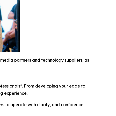
al media partners and technology suppliers, as
rofessionals*. From developing your edge to
ing experience.
s to operate with clarity, and confidence.