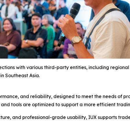
ctions with various third-party entities, including region
in Southeast Asia.
ormance, and reliability, designed to meet the needs of p
, and tools are optimized to support a more efficient trad
ure, and professional-grade usability, IUX supports trader