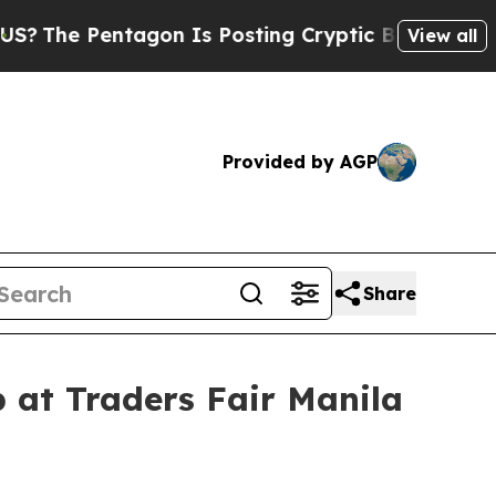
Is Posting Cryptic Biblical Messages on Social 
View all
Provided by AGP
Share
 at Traders Fair Manila