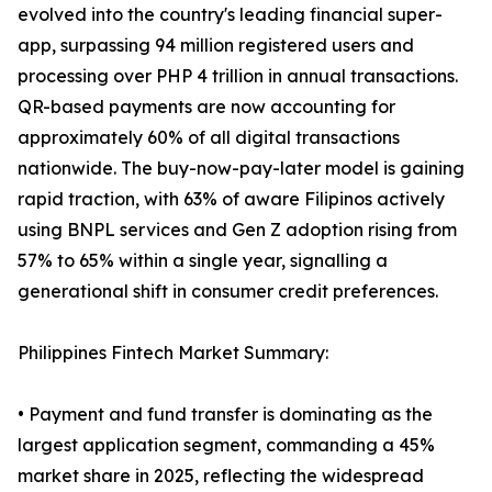
evolved into the country's leading financial super-
app, surpassing 94 million registered users and
processing over PHP 4 trillion in annual transactions.
QR-based payments are now accounting for
approximately 60% of all digital transactions
nationwide. The buy-now-pay-later model is gaining
rapid traction, with 63% of aware Filipinos actively
using BNPL services and Gen Z adoption rising from
57% to 65% within a single year, signalling a
generational shift in consumer credit preferences.
Philippines Fintech Market Summary:
• Payment and fund transfer is dominating as the
largest application segment, commanding a 45%
market share in 2025, reflecting the widespread