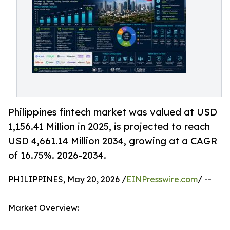
Philippines fintech market was valued at USD
1,156.41 Million in 2025, is projected to reach
USD 4,661.14 Million 2034, growing at a CAGR
of 16.75%. 2026-2034.
PHILIPPINES, May 20, 2026 /
EINPresswire.com
/ --
Market Overview: