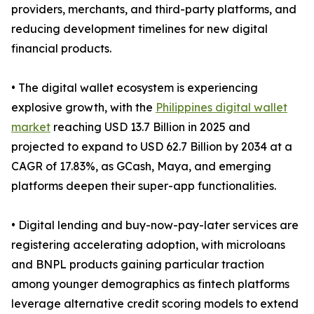
providers, merchants, and third-party platforms, and
reducing development timelines for new digital
financial products.
• The digital wallet ecosystem is experiencing
explosive growth, with the
Philippines digital wallet
market
reaching USD 13.7 Billion in 2025 and
projected to expand to USD 62.7 Billion by 2034 at a
CAGR of 17.83%, as GCash, Maya, and emerging
platforms deepen their super-app functionalities.
• Digital lending and buy-now-pay-later services are
registering accelerating adoption, with microloans
and BNPL products gaining particular traction
among younger demographics as fintech platforms
leverage alternative credit scoring models to extend