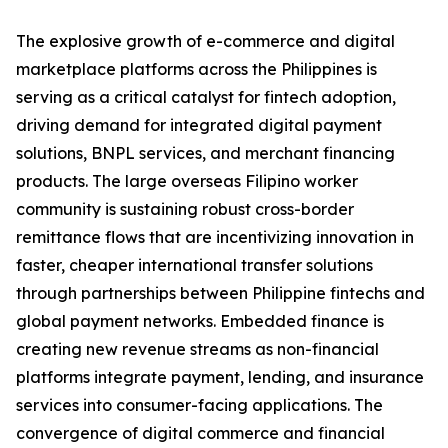
The explosive growth of e-commerce and digital
marketplace platforms across the Philippines is
serving as a critical catalyst for fintech adoption,
driving demand for integrated digital payment
solutions, BNPL services, and merchant financing
products. The large overseas Filipino worker
community is sustaining robust cross-border
remittance flows that are incentivizing innovation in
faster, cheaper international transfer solutions
through partnerships between Philippine fintechs and
global payment networks. Embedded finance is
creating new revenue streams as non-financial
platforms integrate payment, lending, and insurance
services into consumer-facing applications. The
convergence of digital commerce and financial