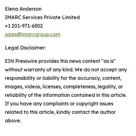
Elena Anderson
IMARC Services Private Limited
+1 201-971-6302
sales@imarcgroup.com
Legal Disclaimer:
EIN Presswire provides this news content "as is"
without warranty of any kind. We do not accept any
responsibility or liability for the accuracy, content,
images, videos, licenses, completeness, legality, or
reliability of the information contained in this article.
If you have any complaints or copyright issues
related to this article, kindly contact the author
above.