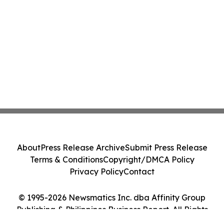
About
Press Release Archive
Submit Press Release
Terms & Conditions
Copyright/DMCA Policy
Privacy Policy
Contact
© 1995-2026 Newsmatics Inc. dba Affinity Group
Publishing & Philippines Business Report. All Rights
Reserved.