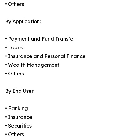
• Others
By Application:
• Payment and Fund Transfer
• Loans
• Insurance and Personal Finance
• Wealth Management
• Others
By End User:
• Banking
• Insurance
• Securities
• Others