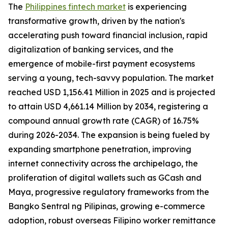
The
Philippines fintech market
is experiencing
transformative growth, driven by the nation's
accelerating push toward financial inclusion, rapid
digitalization of banking services, and the
emergence of mobile-first payment ecosystems
serving a young, tech-savvy population. The market
reached USD 1,156.41 Million in 2025 and is projected
to attain USD 4,661.14 Million by 2034, registering a
compound annual growth rate (CAGR) of 16.75%
during 2026-2034. The expansion is being fueled by
expanding smartphone penetration, improving
internet connectivity across the archipelago, the
proliferation of digital wallets such as GCash and
Maya, progressive regulatory frameworks from the
Bangko Sentral ng Pilipinas, growing e-commerce
adoption, robust overseas Filipino worker remittance