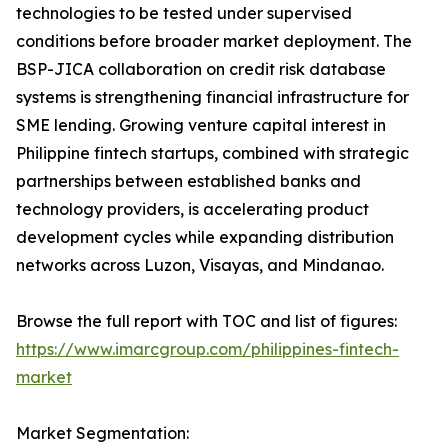
technologies to be tested under supervised
conditions before broader market deployment. The
BSP-JICA collaboration on credit risk database
systems is strengthening financial infrastructure for
SME lending. Growing venture capital interest in
Philippine fintech startups, combined with strategic
partnerships between established banks and
technology providers, is accelerating product
development cycles while expanding distribution
networks across Luzon, Visayas, and Mindanao.
Browse the full report with TOC and list of figures:
https://www.imarcgroup.com/philippines-fintech-
market
Market Segmentation: