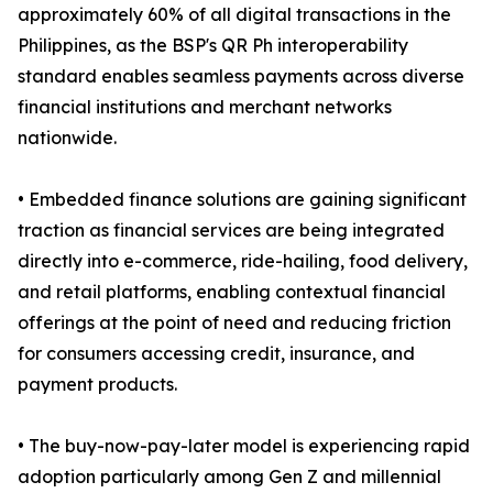
approximately 60% of all digital transactions in the
Philippines, as the BSP's QR Ph interoperability
standard enables seamless payments across diverse
financial institutions and merchant networks
nationwide.
• Embedded finance solutions are gaining significant
traction as financial services are being integrated
directly into e-commerce, ride-hailing, food delivery,
and retail platforms, enabling contextual financial
offerings at the point of need and reducing friction
for consumers accessing credit, insurance, and
payment products.
• The buy-now-pay-later model is experiencing rapid
adoption particularly among Gen Z and millennial