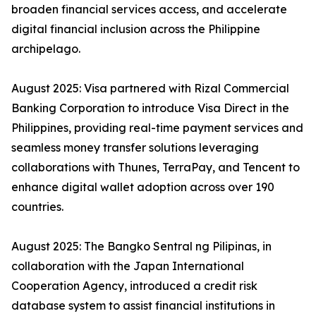
broaden financial services access, and accelerate
digital financial inclusion across the Philippine
archipelago.
August 2025: Visa partnered with Rizal Commercial
Banking Corporation to introduce Visa Direct in the
Philippines, providing real-time payment services and
seamless money transfer solutions leveraging
collaborations with Thunes, TerraPay, and Tencent to
enhance digital wallet adoption across over 190
countries.
August 2025: The Bangko Sentral ng Pilipinas, in
collaboration with the Japan International
Cooperation Agency, introduced a credit risk
database system to assist financial institutions in