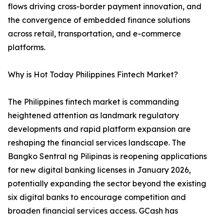
flows driving cross-border payment innovation, and
the convergence of embedded finance solutions
across retail, transportation, and e-commerce
platforms.
Why is Hot Today Philippines Fintech Market?
The Philippines fintech market is commanding
heightened attention as landmark regulatory
developments and rapid platform expansion are
reshaping the financial services landscape. The
Bangko Sentral ng Pilipinas is reopening applications
for new digital banking licenses in January 2026,
potentially expanding the sector beyond the existing
six digital banks to encourage competition and
broaden financial services access. GCash has