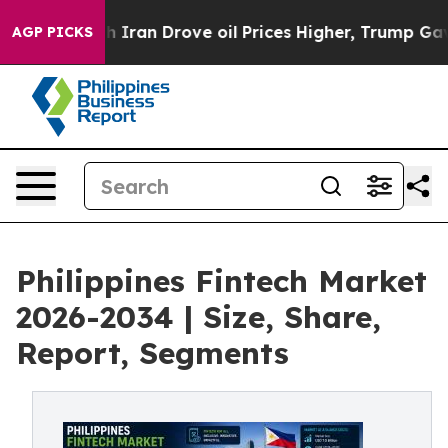
ran Drove oil Prices Higher, Trump Gave Politically C
AGP PICKS
Philippines Fintech Market
2026-2034 | Size, Share,
Report, Segments