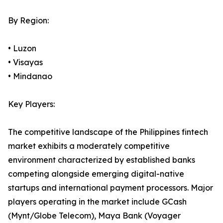
By Region:
• Luzon
• Visayas
• Mindanao
Key Players:
The competitive landscape of the Philippines fintech
market exhibits a moderately competitive
environment characterized by established banks
competing alongside emerging digital-native
startups and international payment processors. Major
players operating in the market include GCash
(Mynt/Globe Telecom), Maya Bank (Voyager