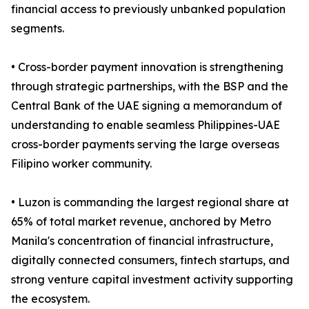
financial access to previously unbanked population
segments.
• Cross-border payment innovation is strengthening
through strategic partnerships, with the BSP and the
Central Bank of the UAE signing a memorandum of
understanding to enable seamless Philippines-UAE
cross-border payments serving the large overseas
Filipino worker community.
• Luzon is commanding the largest regional share at
65% of total market revenue, anchored by Metro
Manila's concentration of financial infrastructure,
digitally connected consumers, fintech startups, and
strong venture capital investment activity supporting
the ecosystem.