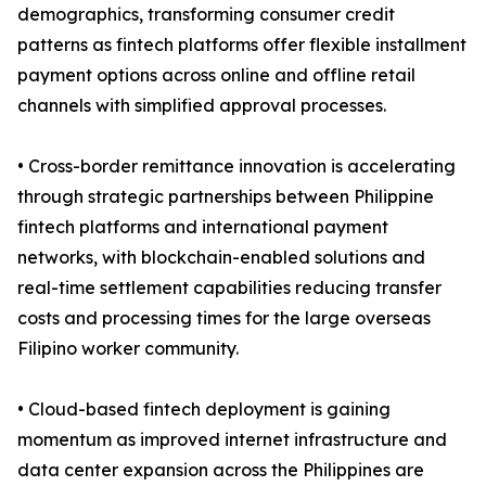
demographics, transforming consumer credit
patterns as fintech platforms offer flexible installment
payment options across online and offline retail
channels with simplified approval processes.
• Cross-border remittance innovation is accelerating
through strategic partnerships between Philippine
fintech platforms and international payment
networks, with blockchain-enabled solutions and
real-time settlement capabilities reducing transfer
costs and processing times for the large overseas
Filipino worker community.
• Cloud-based fintech deployment is gaining
momentum as improved internet infrastructure and
data center expansion across the Philippines are