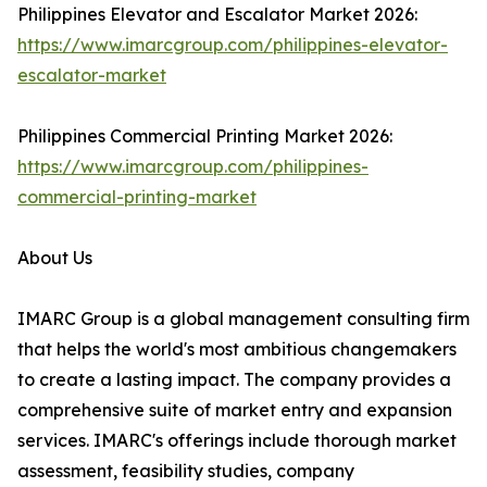
Philippines Elevator and Escalator Market 2026:
https://www.imarcgroup.com/philippines-elevator-
escalator-market
Philippines Commercial Printing Market 2026:
https://www.imarcgroup.com/philippines-
commercial-printing-market
About Us
IMARC Group is a global management consulting firm
that helps the world's most ambitious changemakers
to create a lasting impact. The company provides a
comprehensive suite of market entry and expansion
services. IMARC's offerings include thorough market
assessment, feasibility studies, company