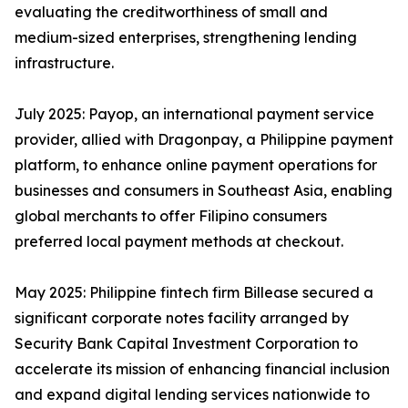
evaluating the creditworthiness of small and
medium-sized enterprises, strengthening lending
infrastructure.
July 2025: Payop, an international payment service
provider, allied with Dragonpay, a Philippine payment
platform, to enhance online payment operations for
businesses and consumers in Southeast Asia, enabling
global merchants to offer Filipino consumers
preferred local payment methods at checkout.
May 2025: Philippine fintech firm Billease secured a
significant corporate notes facility arranged by
Security Bank Capital Investment Corporation to
accelerate its mission of enhancing financial inclusion
and expand digital lending services nationwide to