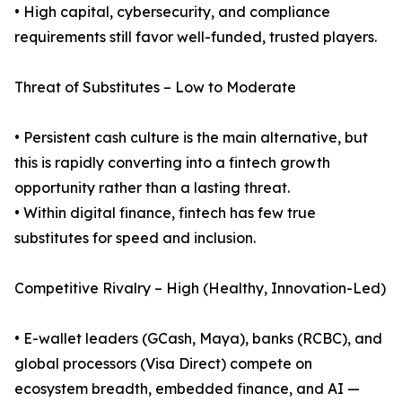
• High capital, cybersecurity, and compliance
requirements still favor well-funded, trusted players.
Threat of Substitutes – Low to Moderate
• Persistent cash culture is the main alternative, but
this is rapidly converting into a fintech growth
opportunity rather than a lasting threat.
• Within digital finance, fintech has few true
substitutes for speed and inclusion.
Competitive Rivalry – High (Healthy, Innovation-Led)
• E-wallet leaders (GCash, Maya), banks (RCBC), and
global processors (Visa Direct) compete on
ecosystem breadth, embedded finance, and AI —