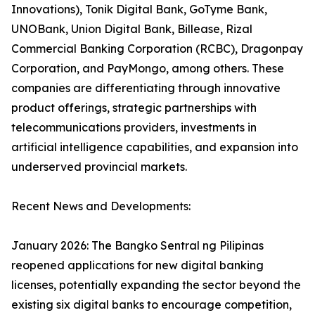
Innovations), Tonik Digital Bank, GoTyme Bank,
UNOBank, Union Digital Bank, Billease, Rizal
Commercial Banking Corporation (RCBC), Dragonpay
Corporation, and PayMongo, among others. These
companies are differentiating through innovative
product offerings, strategic partnerships with
telecommunications providers, investments in
artificial intelligence capabilities, and expansion into
underserved provincial markets.
Recent News and Developments:
January 2026: The Bangko Sentral ng Pilipinas
reopened applications for new digital banking
licenses, potentially expanding the sector beyond the
existing six digital banks to encourage competition,