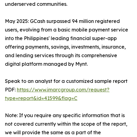
underserved communities.
May 2025: GCash surpassed 94 million registered
users, evolving from a basic mobile payment service
into the Philippines' leading financial super-app
offering payments, savings, investments, insurance,
and lending services through its comprehensive
digital platform managed by Mynt.
Speak to an analyst for a customized sample report
PDF:
https://www.imarcgroup.com/request?
type=report&id=41599&flag=C
Note: If you require any specific information that is
not covered currently within the scope of the report,
we will provide the same as a part of the