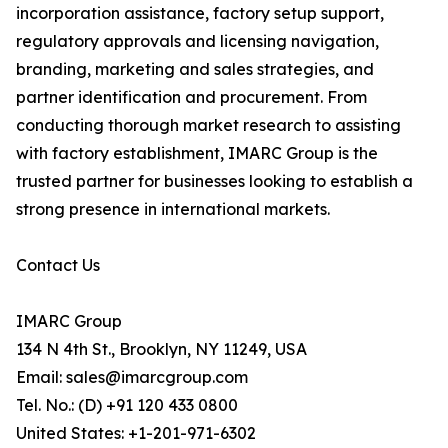
incorporation assistance, factory setup support,
regulatory approvals and licensing navigation,
branding, marketing and sales strategies, and
partner identification and procurement. From
conducting thorough market research to assisting
with factory establishment, IMARC Group is the
trusted partner for businesses looking to establish a
strong presence in international markets.
Contact Us
IMARC Group
134 N 4th St., Brooklyn, NY 11249, USA
Email: sales@imarcgroup.com
Tel. No.: (D) +91 120 433 0800
United States: +1-201-971-6302