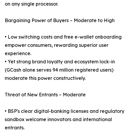
on any single processor.
Bargaining Power of Buyers – Moderate to High
• Low switching costs and free e-wallet onboarding
empower consumers, rewarding superior user
experience.
• Yet strong brand loyalty and ecosystem lock-in
(GCash alone serves 94 million registered users)
moderate this power constructively.
Threat of New Entrants – Moderate
• BSP's clear digital-banking licenses and regulatory
sandbox welcome innovators and international
entrants.