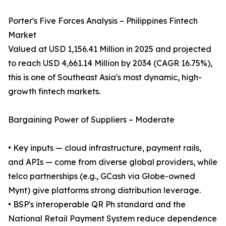
Porter's Five Forces Analysis – Philippines Fintech
Market
Valued at USD 1,156.41 Million in 2025 and projected
to reach USD 4,661.14 Million by 2034 (CAGR 16.75%),
this is one of Southeast Asia's most dynamic, high-
growth fintech markets.
Bargaining Power of Suppliers – Moderate
• Key inputs — cloud infrastructure, payment rails,
and APIs — come from diverse global providers, while
telco partnerships (e.g., GCash via Globe-owned
Mynt) give platforms strong distribution leverage.
• BSP's interoperable QR Ph standard and the
National Retail Payment System reduce dependence