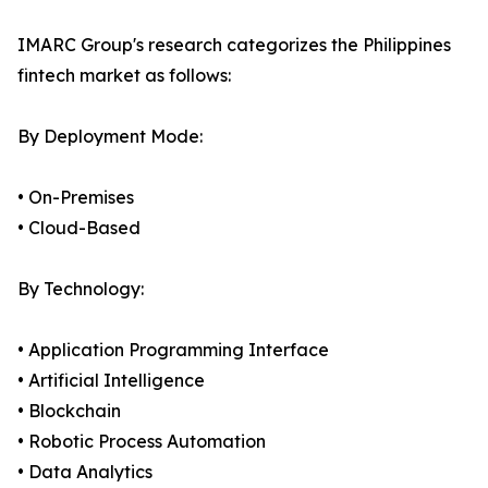
IMARC Group's research categorizes the Philippines
fintech market as follows:
By Deployment Mode:
• On-Premises
• Cloud-Based
By Technology:
• Application Programming Interface
• Artificial Intelligence
• Blockchain
• Robotic Process Automation
• Data Analytics