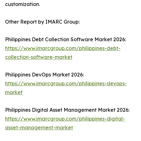
customization.
Other Report by IMARC Group:
Philippines Debt Collection Software Market 2026:
https://www.imarcgroup.com/philippines-debt-
collection-software-market
Philippines DevOps Market 2026:
https://www.imarcgroup.com/philippines-devops-
market
Philippines Digital Asset Management Market 2026:
https://www.imarcgroup.com/philippines-digital-
asset-management-market