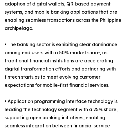
adoption of digital wallets, QR-based payment
systems, and mobile banking applications that are
enabling seamless transactions across the Philippine
archipelago.
• The banking sector is exhibiting clear dominance
among end users with a 50% market share, as
traditional financial institutions are accelerating
digital transformation efforts and partnering with
fintech startups to meet evolving customer
expectations for mobile-first financial services.
• Application programming interface technology is
leading the technology segment with a 25% share,
supporting open banking initiatives, enabling
seamless integration between financial service