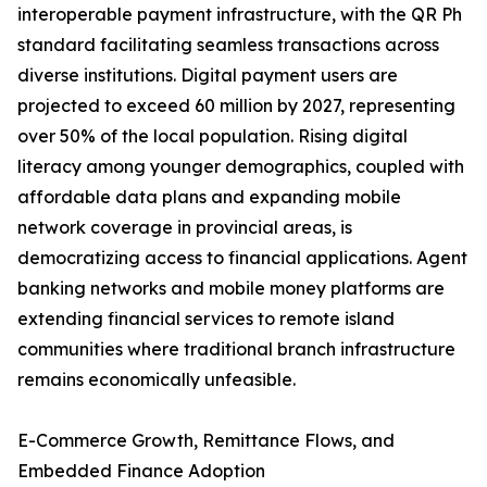
interoperable payment infrastructure, with the QR Ph
standard facilitating seamless transactions across
diverse institutions. Digital payment users are
projected to exceed 60 million by 2027, representing
over 50% of the local population. Rising digital
literacy among younger demographics, coupled with
affordable data plans and expanding mobile
network coverage in provincial areas, is
democratizing access to financial applications. Agent
banking networks and mobile money platforms are
extending financial services to remote island
communities where traditional branch infrastructure
remains economically unfeasible.
E-Commerce Growth, Remittance Flows, and
Embedded Finance Adoption