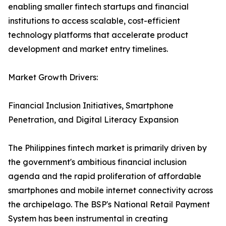
enabling smaller fintech startups and financial
institutions to access scalable, cost-efficient
technology platforms that accelerate product
development and market entry timelines.
Market Growth Drivers:
Financial Inclusion Initiatives, Smartphone
Penetration, and Digital Literacy Expansion
The Philippines fintech market is primarily driven by
the government's ambitious financial inclusion
agenda and the rapid proliferation of affordable
smartphones and mobile internet connectivity across
the archipelago. The BSP's National Retail Payment
System has been instrumental in creating