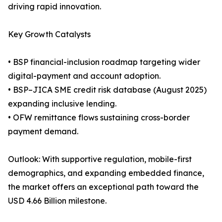
driving rapid innovation.
Key Growth Catalysts
• BSP financial-inclusion roadmap targeting wider
digital-payment and account adoption.
• BSP–JICA SME credit risk database (August 2025)
expanding inclusive lending.
• OFW remittance flows sustaining cross-border
payment demand.
Outlook: With supportive regulation, mobile-first
demographics, and expanding embedded finance,
the market offers an exceptional path toward the
USD 4.66 Billion milestone.