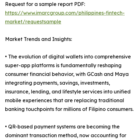
Request for a sample report PDF:
https://www.imarcgroup.com/philippines-fintech-
market/requestsample
Market Trends and Insights:
• The evolution of digital wallets into comprehensive
super-app platforms is fundamentally reshaping
consumer financial behavior, with GCash and Maya
integrating payments, savings, investments,
insurance, lending, and lifestyle services into unified
mobile experiences that are replacing traditional
banking touchpoints for millions of Filipino consumers.
• QR-based payment systems are becoming the
dominant transaction method, now accounting for