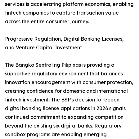
services is accelerating platform economics, enabling
fintech companies to capture transaction value
across the entire consumer journey.
Progressive Regulation, Digital Banking Licenses,
and Venture Capital Investment
The Bangko Sentral ng Pilipinas is providing a
supportive regulatory environment that balances
innovation encouragement with consumer protection,
creating confidence for domestic and international
fintech investment. The BSP's decision to reopen
digital banking license applications in 2026 signals
continued commitment to expanding competition
beyond the existing six digital banks. Regulatory
sandbox programs are enabling emerging