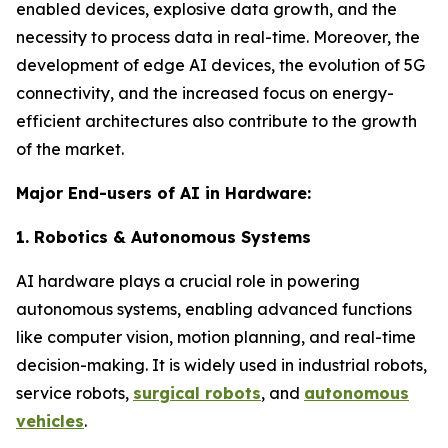
enabled devices, explosive data growth, and the
necessity to process data in real-time. Moreover, the
development of edge AI devices, the evolution of 5G
connectivity, and the increased focus on energy-
efficient architectures also contribute to the growth
of the market.
Major End-users of AI in Hardware:
1. Robotics & Autonomous Systems
AI hardware plays a crucial role in powering
autonomous systems, enabling advanced functions
like computer vision, motion planning, and real-time
decision-making. It is widely used in industrial robots,
service robots,
surgical robots
, and
autonomous
vehicles
.