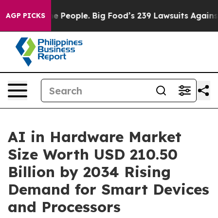
People. Big Food’s 239 Lawsuits Against Life-Saving Po
AGP PICKS
AI in Hardware Market
Size Worth USD 210.50
Billion by 2034 Rising
Demand for Smart Devices
and Processors