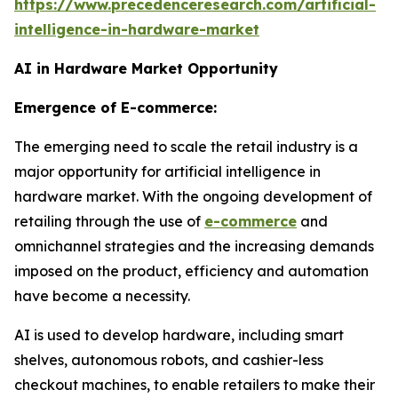
https://www.precedenceresearch.com/artificial-
intelligence-in-hardware-market
AI in Hardware Market Opportunity
Emergence of E-commerce:
The emerging need to scale the retail industry is a
major opportunity for artificial intelligence in
hardware market. With the ongoing development of
retailing through the use of
e-commerce
and
omnichannel strategies and the increasing demands
imposed on the product, efficiency and automation
have become a necessity.
AI is used to develop hardware, including smart
shelves, autonomous robots, and cashier-less
checkout machines, to enable retailers to make their