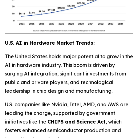
U.S. AI in Hardware Market Trends:
The United States holds major potential to grow in the
AI in hardware industry. This boom is driven by
surging AI integration, significant investments from
public and private players, and technological
leadership in chip design and manufacturing.
U.S. companies like Nvidia, Intel, AMD, and AWS are
leading the charge, supported by government
initiatives like the
CHIPS and Science Act
, which
fosters enhanced semiconductor production and