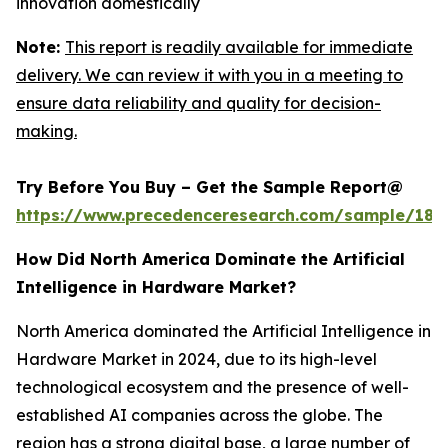
innovation domestically
Note:
This report is readily available for immediate
delivery. We can review it with you in a meeting to
ensure data reliability and quality for decision-
making.
Try Before You Buy – Get the Sample Report@
https://www.precedenceresearch.com/sample/181
How Did North America Dominate the Artificial
Intelligence in Hardware Market?
North America dominated the Artificial Intelligence in
Hardware Market in 2024, due to its high-level
technological ecosystem and the presence of well-
established AI companies across the globe. The
region has a strong digital base, a large number of