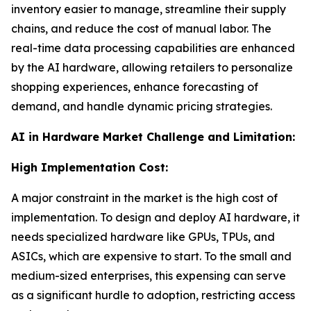
inventory easier to manage, streamline their supply
chains, and reduce the cost of manual labor. The
real-time data processing capabilities are enhanced
by the AI hardware, allowing retailers to personalize
shopping experiences, enhance forecasting of
demand, and handle dynamic pricing strategies.
AI in Hardware Market Challenge and Limitation:
High Implementation Cost:
A major constraint in the market is the high cost of
implementation. To design and deploy AI hardware, it
needs specialized hardware like GPUs, TPUs, and
ASICs, which are expensive to start. To the small and
medium-sized enterprises, this expensing can serve
as a significant hurdle to adoption, restricting access