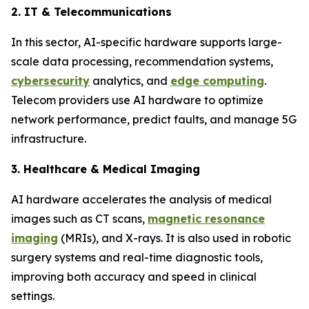
2. IT & Telecommunications
In this sector, AI-specific hardware supports large-
scale data processing, recommendation systems,
cybersecurity
analytics, and
edge computing
.
Telecom providers use AI hardware to optimize
network performance, predict faults, and manage 5G
infrastructure.
3. Healthcare & Medical Imaging
AI hardware accelerates the analysis of medical
images such as CT scans,
magnetic resonance
imaging
(MRIs), and X-rays. It is also used in robotic
surgery systems and real-time diagnostic tools,
improving both accuracy and speed in clinical
settings.