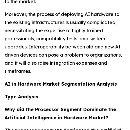
to the market.
Moreover, the process of deploying AI hardware to
the existing infrastructures is usually complicated,
necessitating the expertise of highly trained
professionals, compatibility tests, and system
upgrades. Interoperability between old and new AI-
driven devices can pose a problem to organizations,
and it will also raise integration expenses and
timeframes.
AI in Hardware Market Segmentation Analysis
Type Analysis
Why did the Processor Segment Dominate the
Artificial Intelligence in Hardware Market?