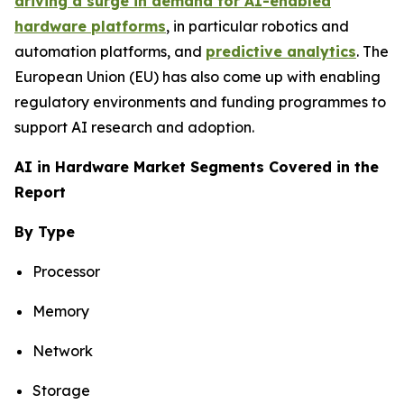
driving a surge in demand for AI-enabled
hardware platforms
, in particular robotics and
automation platforms, and
predictive analytics
. The
European Union (EU) has also come up with enabling
regulatory environments and funding programmes to
support AI research and adoption.
AI in Hardware Market Segments Covered in the
Report
By Type
Processor
Memory
Network
Storage