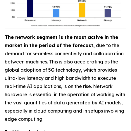
The network segment is the most active in the
market in the period of the forecast,
due to the
demand for seamless connectivity and collaboration
between machines. This is also accelerating as the
global adoption of 5G technology, which provides
ultra-low latency and high bandwidth to execute
real-time AI applications, is on the rise. Network
hardware is essential in the operation of working with
the vast quantities of data generated by AI models,
especially in cloud computing and in setups involving
edge computing.