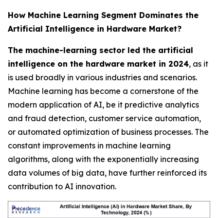
How Machine Learning Segment Dominates the
Artificial Intelligence in Hardware Market?
The machine-learning sector led the artificial
intelligence on the hardware market in 2024
, as it
is used broadly in various industries and scenarios.
Machine learning has become a cornerstone of the
modern application of AI, be it predictive analytics
and fraud detection, customer service automation,
or automated optimization of business processes. The
constant improvements in machine learning
algorithms, along with the exponentially increasing
data volumes of big data, have further reinforced its
contribution to AI innovation.