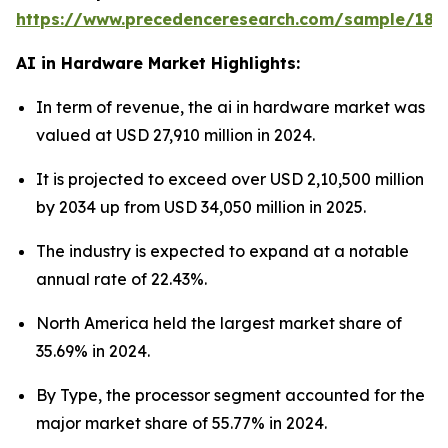
https://www.precedenceresearch.com/sample/181
AI in Hardware Market Highlights:
In term of revenue, the ai in hardware market was
valued at USD 27,910 million in 2024.
It is projected to exceed over USD 2,10,500 million
by 2034 up from USD 34,050 million in 2025.
The industry is expected to expand at a notable
annual rate of 22.43%.
North America held the largest market share of
35.69% in 2024.
By Type, the processor segment accounted for the
major market share of 55.77% in 2024.