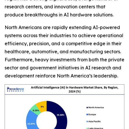
research centers, and innovation centers that
produce breakthroughs in AI hardware solutions.
North Americans are rapidly extending AI-powered
systems across their industries to achieve operational
efficiency, precision, and a competitive edge in their
healthcare, automotive, and manufacturing sectors.
Furthermore, heavy investments from both the private
sector and government initiatives in AI research and
development reinforce North America’s leadership.