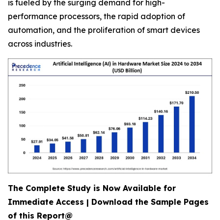
is fueled by the surging demand for high-
performance processors, the rapid adoption of
automation, and the proliferation of smart devices
across industries.
The Complete Study is Now Available for
Immediate Access | Download the Sample Pages
of this Report@