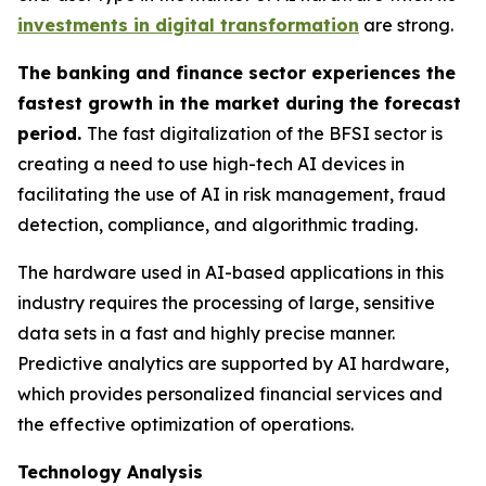
investments in digital transformation
are strong.
The banking and finance sector experiences the
fastest growth in the market during the forecast
period.
The fast digitalization of the BFSI sector is
creating a need to use high-tech AI devices in
facilitating the use of AI in risk management, fraud
detection, compliance, and algorithmic trading.
The hardware used in AI-based applications in this
industry requires the processing of large, sensitive
data sets in a fast and highly precise manner.
Predictive analytics are supported by AI hardware,
which provides personalized financial services and
the effective optimization of operations.
Technology Analysis