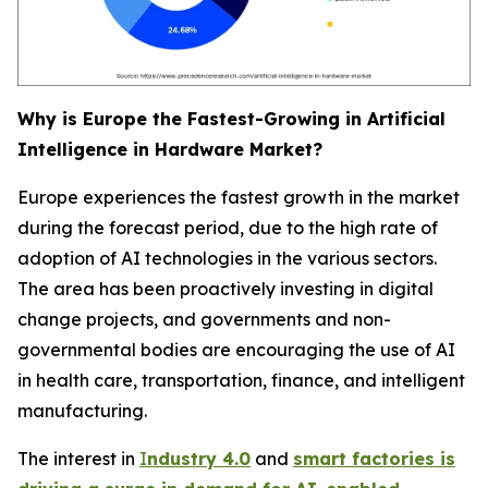
Why is Europe the Fastest-Growing in Artificial
Intelligence in Hardware Market?
Europe experiences the fastest growth in the market
during the forecast period, due to the high rate of
adoption of AI technologies in the various sectors.
The area has been proactively investing in digital
change projects, and governments and non-
governmental bodies are encouraging the use of AI
in health care, transportation, finance, and intelligent
manufacturing.
The interest in
I
ndustry 4.0
and
smart factories is