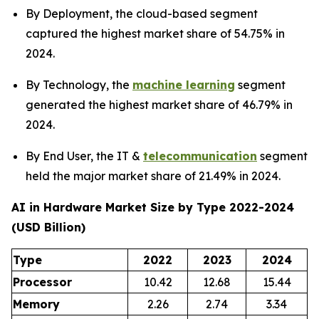
By Deployment, the cloud-based segment
captured the highest market share of 54.75% in
2024.
By Technology, the
machine learning
segment
generated the highest market share of 46.79% in
2024.
By End User, the IT &
telecommunication
segment
held the major market share of 21.49% in 2024.
AI in Hardware Market Size by Type 2022-2024
(USD Billion)
Type
2022
2023
2024
Processor
10.42
12.68
15.44
Memory
2.26
2.74
3.34