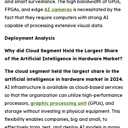
and smart surveillance. The high bandwidth of GPUs,
FPGAs, and edge
AI cameras
is necessitated by the
fact that they require computers with strong AI
capable of processing extensive visual data.
Deployment Analysis
Why did Cloud Segment Hold the Largest Share
of the Artificial Intelligence in Hardware Market?
The cloud segment held the largest share in the
artificial intelligence in hardware market in 2024.
AI infrastructure is available as cloud-based services
so that the organization can utilize high-performance
processors,
graphic processing unit
(GPUs), and
storage without investing in physical equipment. This
flexibility enables companies, big and small, to
effectively train, test, and deploy AI models in many