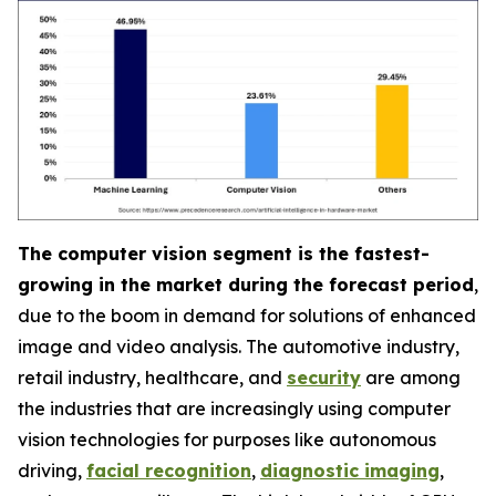
The computer vision segment is the fastest-
growing in the market during the forecast period
,
due to the boom in demand for solutions of enhanced
image and video analysis. The automotive industry,
retail industry, healthcare, and
security
are among
the industries that are increasingly using computer
vision technologies for purposes like autonomous
driving,
facial recognition
,
diagnostic imaging
,