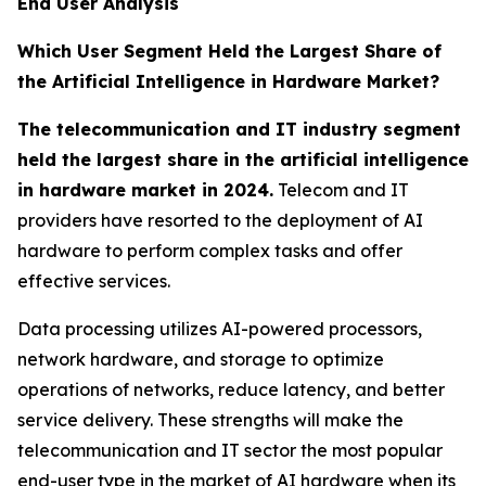
End User Analysis
Which User Segment Held the Largest Share of
the Artificial Intelligence in Hardware Market?
The telecommunication and IT industry segment
held the largest share in the artificial intelligence
in hardware market in 2024.
Telecom and IT
providers have resorted to the deployment of AI
hardware to perform complex tasks and offer
effective services.
Data processing utilizes AI-powered processors,
network hardware, and storage to optimize
operations of networks, reduce latency, and better
service delivery. These strengths will make the
telecommunication and IT sector the most popular
end-user type in the market of AI hardware when its