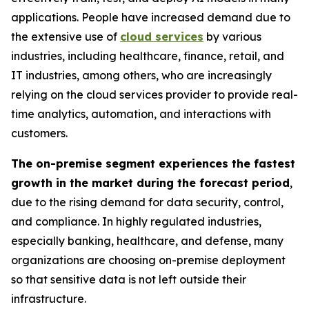
applications. People have increased demand due to
the extensive use of
cloud services
by various
industries, including healthcare, finance, retail, and
IT industries, among others, who are increasingly
relying on the cloud services provider to provide real-
time analytics, automation, and interactions with
customers.
The on-premise segment experiences the fastest
growth in the market during the forecast period
,
due to the rising demand for data security, control,
and compliance. In highly regulated industries,
especially banking, healthcare, and defense, many
organizations are choosing on-premise deployment
so that sensitive data is not left outside their
infrastructure.