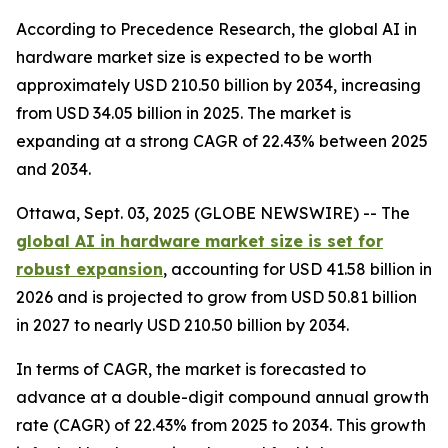
According to Precedence Research, the global AI in
hardware market size is expected to be worth
approximately USD 210.50 billion by 2034, increasing
from USD 34.05 billion in 2025. The market is
expanding at a strong CAGR of 22.43% between 2025
and 2034.
Ottawa, Sept. 03, 2025 (GLOBE NEWSWIRE) -- The
global AI in hardware market size is set for
robust expansion
, accounting for USD 41.58 billion in
2026 and is projected to grow from USD 50.81 billion
in 2027 to nearly USD 210.50 billion by 2034.
In terms of CAGR, the market is forecasted to
advance at a double-digit compound annual growth
rate (CAGR) of 22.43% from 2025 to 2034. This growth