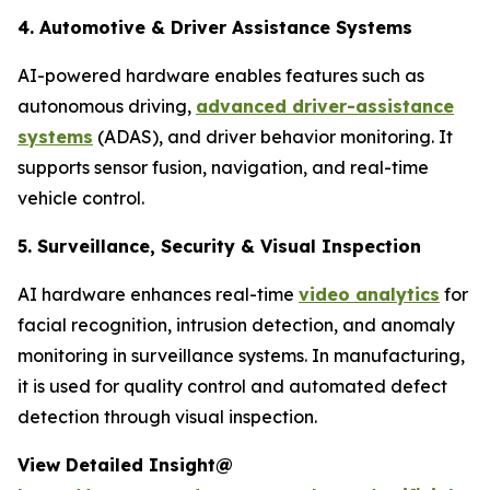
4. Automotive & Driver Assistance Systems
AI-powered hardware enables features such as
autonomous driving,
advanced driver-assistance
systems
(ADAS), and driver behavior monitoring. It
supports sensor fusion, navigation, and real-time
vehicle control.
5. Surveillance, Security & Visual Inspection
AI hardware enhances real-time
video analytics
for
facial recognition, intrusion detection, and anomaly
monitoring in surveillance systems. In manufacturing,
it is used for quality control and automated defect
detection through visual inspection.
View Detailed Insight@