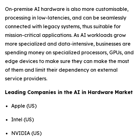
On-premise AI hardware is also more customisable,
processing in low-latencies, and can be seamlessly
connected with legacy systems, thus suitable for
mission-critical applications. As AI workloads grow
more specialized and data-intensive, businesses are
spending money on specialized processors, GPUs, and
edge devices to make sure they can make the most
of them and limit their dependency on external
service providers.
Leading Companies in the AI in Hardware Market
Apple (US)
Intel (US)
NVIDIA (US)