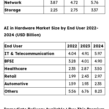
Network
3.87
4.72
5.76
Storage
2.25
2.75
3.37
AI in Hardware Market Size by End User 2022-
2024 (USD Billion)
End User
2022
2023
2024
IT & Telecommunication
4.04
4.91
5.97
BFSI
3.28
4.01
4.90
Healthcare
2.35
2.87
3.50
Retail
1.99
2.43
2.97
Automotive
1.59
1.93
2.35
Others
5.56
6.76
8.23