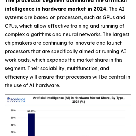
The processor segment dominated the artificial
intelligence in hardware market in 2024.
The AI
systems are based on processors, such as GPUs and
CPUs, which allow effective training and running of
complex algorithms and neural networks. The largest
chipmakers are continuing to innovate and launch
processors that are specifically aimed at running AI
workloads, which expands the market share in this
segment. Their scalability, multifunction, and
efficiency will ensure that processors will be central in
the use of AI hardware.