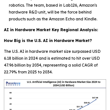
robotics. The team, based in Lab126, Amazon's
hardware R&D unit, will be the force behind
products such as the Amazon Echo and Kindle.
AI in Hardware Market Key Regional Analysis:
How Big is the U.S. AI in Hardware Market?
The U.S. AI in hardware market size surpassed USD
6.18 billion in 2024 and is estimated to hit over USD
47.96 billion by 2034, representing a solid CAGR of
22.79% from 2025 to 2034.