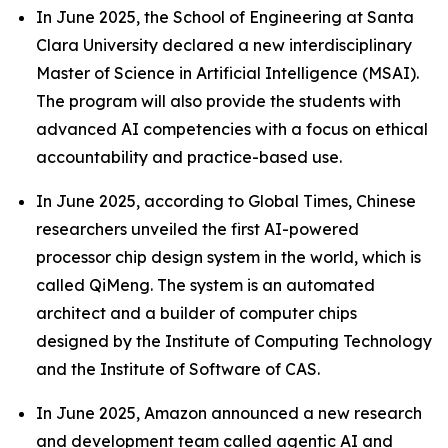
In June 2025, the School of Engineering at Santa
Clara University declared a new interdisciplinary
Master of Science in Artificial Intelligence (MSAI).
The program will also provide the students with
advanced AI competencies with a focus on ethical
accountability and practice-based use.
In June 2025, according to Global Times, Chinese
researchers unveiled the first AI-powered
processor chip design system in the world, which is
called QiMeng. The system is an automated
architect and a builder of computer chips
designed by the Institute of Computing Technology
and the Institute of Software of CAS.
In June 2025, Amazon announced a new research
and development team called agentic AI and