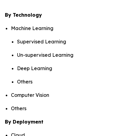
By Technology
Machine Learning
Supervised Learning
Un-supervised Learning
Deep Learning
Others
Computer Vision
Others
By Deployment
Cloud