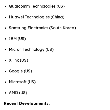
Qualcomm Technologies (US)
Huawei Technologies (China)
Samsung Electronics (South Korea)
IBM (US)
Micron Technology (US)
Xilinx (US)
Google (US)
Microsoft (US)
AMD (US)
Recent Developments: