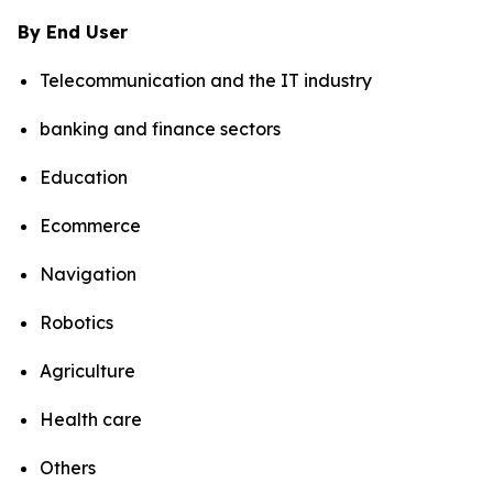
By End User
Telecommunication and the IT industry
banking and finance sectors
Education
Ecommerce
Navigation
Robotics
Agriculture
Health care
Others