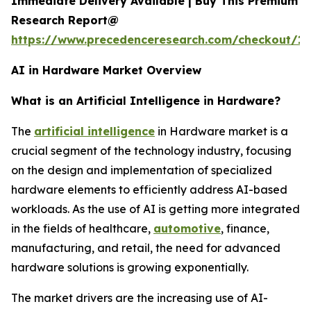
Immediate Delivery Available | Buy This Premium
Research Report@
https://www.precedenceresearch.com/checkout/18
AI in Hardware Market Overview
What is an Artificial Intelligence in Hardware?
The
artificial intelligence
in Hardware market is a
crucial segment of the technology industry, focusing
on the design and implementation of specialized
hardware elements to efficiently address AI-based
workloads. As the use of AI is getting more integrated
in the fields of healthcare,
automotive
, finance,
manufacturing, and retail, the need for advanced
hardware solutions is growing exponentially.
The market drivers are the increasing use of AI-